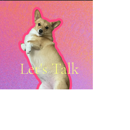
Let's Talk