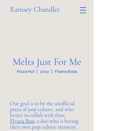
Ramsey Chandler
Melts Just For Me
Pizza Hut | 2023 | Flyana Boss
Our goal is to be the unofficial
pizza of pop culture, and who
better to collab with than
Flyana Boss
, a duo who is having
their own pop culture moment.