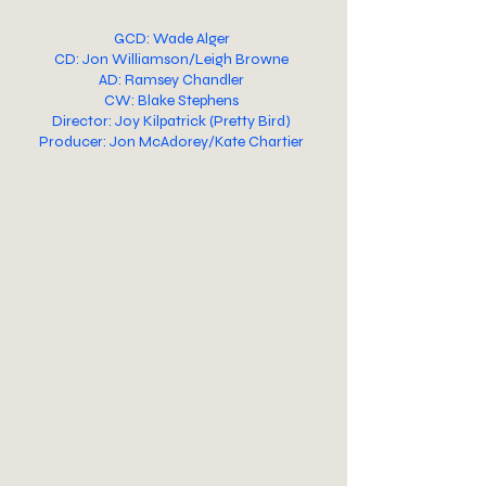
GCD: Wade Alger
CD: Jon Williamson/Leigh Browne
AD: Ramsey Chandler
CW: Blake Stephens
Director: Joy Kilpatrick (Pretty Bird)
Producer: Jon McAdorey/Kate Chartier