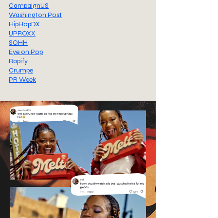
CampaignUS
Washington Post
HipHopDX
UPROXX
SOHH
Eye on Pop
Rapify
Crumpe
PR Week