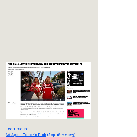
Featured in:
Ad Age – Editor’s Pick
(Sep. 18th 2023)